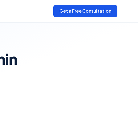
Get a Free Consultation
min