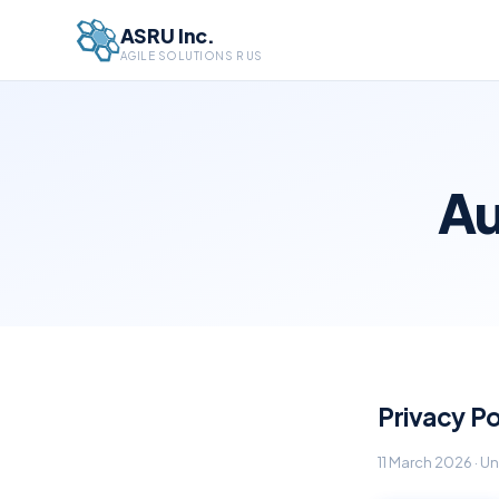
ASRU Inc.
AGILE SOLUTIONS R US
Au
Privacy Po
11 March 2026 · 