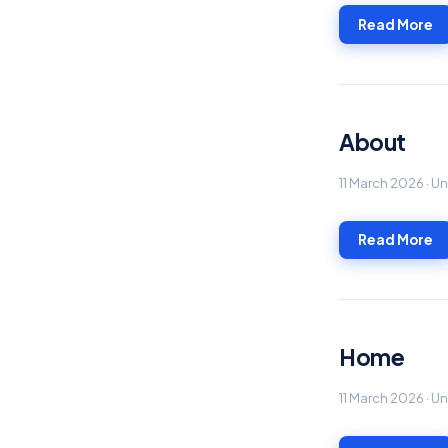
Read More
About
11 March 2026 · 
Read More
Home
11 March 2026 · 