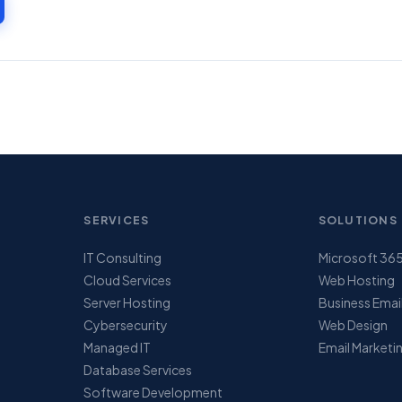
SERVICES
SOLUTIONS
IT Consulting
Microsoft 36
Cloud Services
Web Hosting
Server Hosting
Business Emai
Cybersecurity
Web Design
Managed IT
Email Marketi
Database Services
Software Development