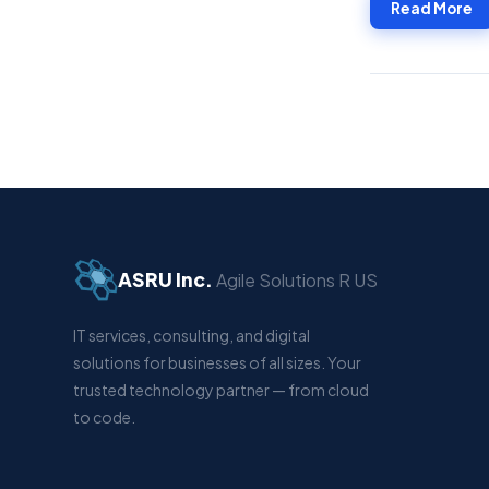
Read More
ASRU Inc.
Agile Solutions R US
IT services, consulting, and digital
solutions for businesses of all sizes. Your
trusted technology partner — from cloud
to code.