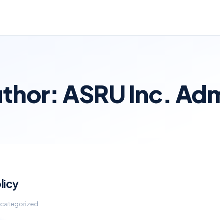
thor:
ASRU Inc. Ad
licy
Uncategorized