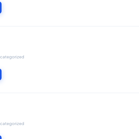
Uncategorized
Uncategorized