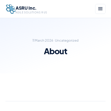
ASRU Inc.
AGILE SOLUTIONS R US
11 March 2026 · Uncategorized
About