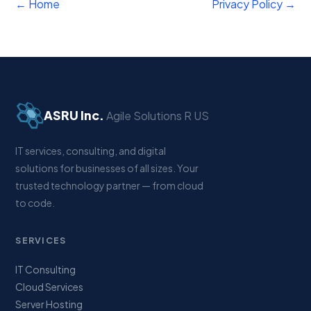
← Home
Privacy Policy →
ASRU Inc.
Agile Solutions R US
IT services, consulting, and digital
solutions for businesses of all sizes. Your
trusted technology partner — from cloud
to code.
SERVICES
IT Consulting
Cloud Services
Server Hosting