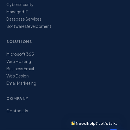
Cybersecurity
Managed IT
Database Services
Software Development
SOLUTIONS
Microsoft 365
Web Hosting
Business Email
Web Design
Email Marketing
COMPANY
Contact Us
Need help? Let's talk.